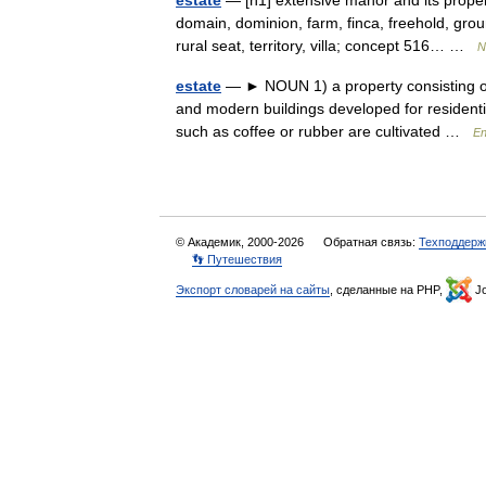
estate
— [n1] extensive manor and its prope
domain, dominion, farm, finca, freehold, groun
rural seat, territory, villa; concept 516… …
N
estate
— ► NOUN 1) a property consisting of 
and modern buildings developed for residenti
such as coffee or rubber are cultivated …
En
© Академик, 2000-2026
Обратная связь:
Техподдерж
👣 Путешествия
Экспорт словарей на сайты
, сделанные на PHP,
Jo