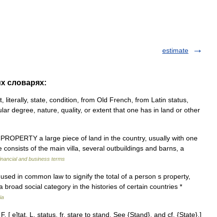
estimate
их словарях:
, literally, state, condition, from Old French, from Latin status,
cular degree, nature, quality, or extent that one has in land or other
. PROPERTY a large piece of land in the country, usually with one
 consists of the main villa, several outbuildings and barns, a
inancial and business terms
 used in common law to signify the total of a person s property,
a broad social category in the histories of certain countries *
ia
F. [ e]tat, L. status, fr. stare to stand. See {Stand}, and cf. {State}.]