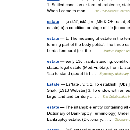
1. Settled condition or form of existence; stat
When I came to man …
The Collaborative Internat
estate
— [ə stāt′, istāt′] n. [ME & OFr estat, 
estate] b) a condition or stage of life [to c
estate
— 1. The meaning of estate in the term 
forming part of the body politic’. The three es
Lords Temporal (i.e. the… …
Modern English u
estate
— early 13c., rank, standing, condition,
status, legal estate (Mod.Fr. état), from L. st
*sta to stand (see STET …
Etymology dictionary
Estate
— Es*tate , v. t. 1. To establish. [Obs
Shak. [1913 Webster] 3. To endow with an est
large land and territory.… …
The Collaborative In
estate
— The intangible entity containing all 
Dictionary of Bankruptcy Terminology) Under 
bankruptcy estate. (Dictionary… …
Glossary o