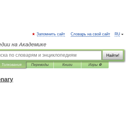
Запомнить сайт
Словарь на свой сайт
RU
едии на Академике
Найти!
Толкования
Переводы
Книги
Игры ⚽
onary