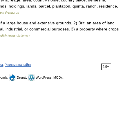
rty acreage, area, country home, country place, demesne,
ds, holdings, lands, parcel, plantation, quinta, ranch, residence,
ew thesaurus
a large house and extensive grounds. 2) Brit. an area of land
al, industrial, or commercial purposes. 3) a property where crops
glish terms dictionary
ка
,
Реклама на сайте
18+
omla,
Drupal,
WordPress, MODx.