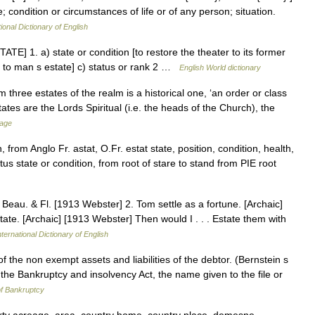
e; condition or circumstances of life or of any person; situation.
ional Dictionary of English
STATE] 1. a) state or condition [to restore the theater to its former
ome to man s estate] c) status or rank 2 …
English World dictionary
three estates of the realm is a historical one, ‘an order or class
tates are the Lords Spiritual (i.e. the heads of the Church), the
sage
 from Anglo Fr. astat, O.Fr. estat state, position, condition, health,
atus state or condition, from root of stare to stand from PIE root
.] Beau. & Fl. [1913 Webster] 2. Tom settle as a fortune. [Archaic]
ate. [Archaic] [1913 Webster] Then would I . . . Estate them with
ternational Dictionary of English
of the non exempt assets and liabilities of the debtor. (Bernstein s
the Bankruptcy and insolvency Act, the name given to the file or
f Bankruptcy