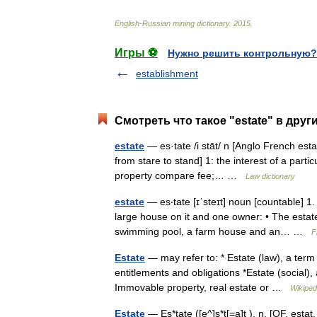
English
-
Russian
mining
dictionary
.
2015
.
Игры ⚽
Нужно решить контрольную?
establishment
Смотреть что такое "estate" в друг
estate
— es·tate /i stāt/ n [Anglo French estat
from stare to stand] 1: the interest of a parti
property compare fee;… …
Law dictionary
estate
— es‧tate [ɪˈsteɪt] noun [countable] 1
large house on it and one owner: • The estate
swimming pool, a farm house and an… …
F
Estate
— may refer to: * Estate (law), a term
entitlements and obligations *Estate (social), 
Immovable property, real estate or …
Wikiped
Estate
— Es*tate ([e^]s*t[=a]t ), n. [OF. estat, 