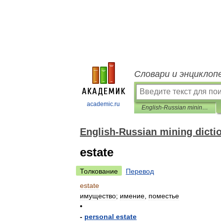
Словари и энциклоп
academic.ru
English-Russian mining dictionary
English-Russian mining dicti
estate
Толкование
Перевод
estate
имущество
;
имение
,
поместье
•
-
personal
estate